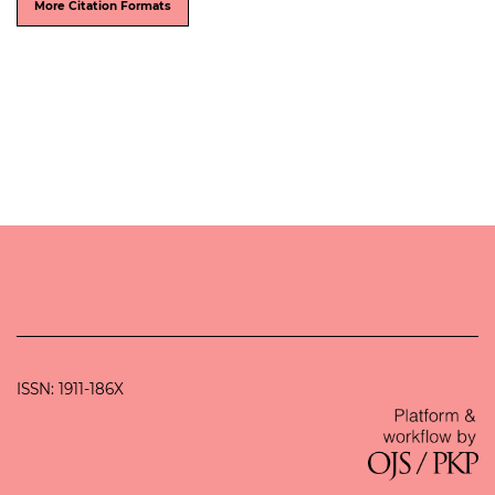
More Citation Formats
ISSN: 1911-186X