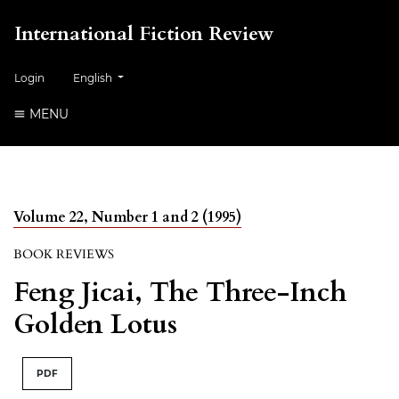
International Fiction Review
##plugins.themes.healthSciences.language.toggle##
Login
English
MENU
Volume 22, Number 1 and 2 (1995)
BOOK REVIEWS
Feng Jicai, The Three-Inch
Golden Lotus
PDF