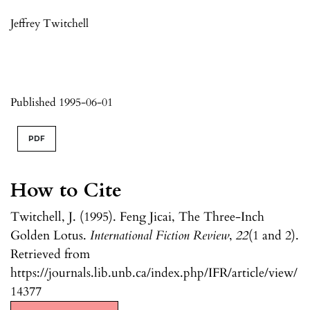
Jeffrey Twitchell
Published 1995-06-01
PDF
How to Cite
Twitchell, J. (1995). Feng Jicai, The Three-Inch
Golden Lotus.
International Fiction Review
,
22
(1 and 2).
Retrieved from
https://journals.lib.unb.ca/index.php/IFR/article/view/
14377