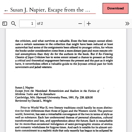
Return to Article Details
←
Susan J. Napier, Escape from the Wasteland: Romanticism and Realism in the Fiction of Mishima Yukio and Oe Kenzaburo
Download