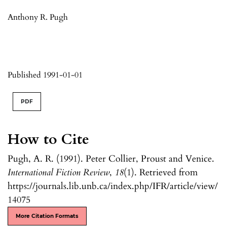
Anthony R. Pugh
Published 1991-01-01
PDF
How to Cite
Pugh, A. R. (1991). Peter Collier, Proust and Venice.
International Fiction Review
,
18
(1). Retrieved from
https://journals.lib.unb.ca/index.php/IFR/article/view/
14075
More Citation Formats