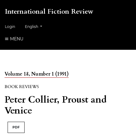
International Fiction Review
##plugins.themes.healthSciences.language.toggle##
Login
English
MENU
Volume 18, Number 1 (1991)
BOOK REVIEWS
Peter Collier, Proust and
Venice
PDF