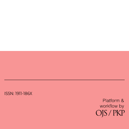
ISSN: 1911-186X