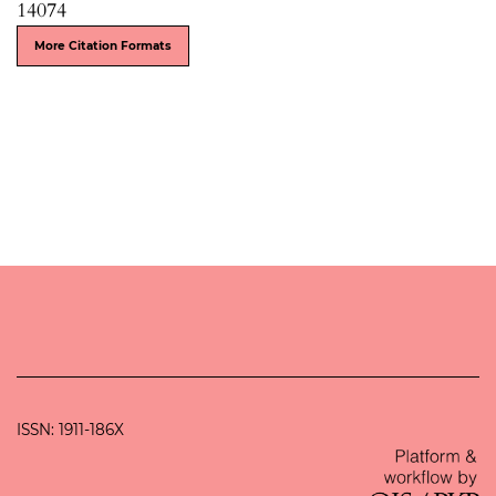
14074
More Citation Formats
ISSN: 1911-186X