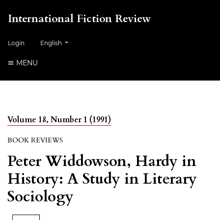
International Fiction Review
##plugins.themes.healthSciences.language.toggle##
Login
English
MENU
Volume 18, Number 1 (1991)
BOOK REVIEWS
Peter Widdowson, Hardy in
History: A Study in Literary
Sociology