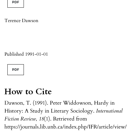
PDF
Terence Dawson
Published 1991-01-01
PDF
How to Cite
Dawson, T. (1991). Peter Widdowson, Hardy in
History: A Study in Literary Sociology.
International
Fiction Review
,
18
(1). Retrieved from
https://journals.lib.unb.ca/index.php/IFR/article/view/