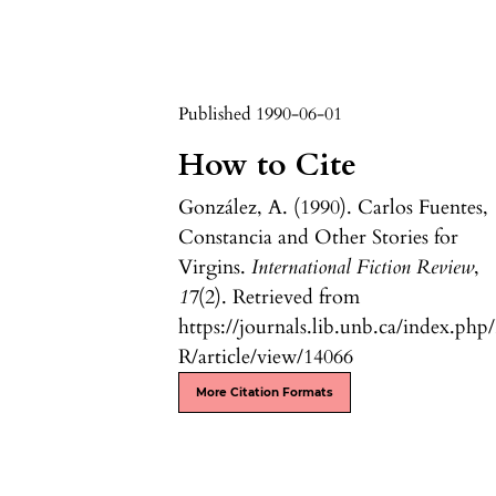
Published 1990-06-01
How to Cite
González, A. (1990). Carlos Fuentes,
Constancia and Other Stories for
Virgins.
International Fiction Review
,
17
(2). Retrieved from
https://journals.lib.unb.ca/index.php
R/article/view/14066
More Citation Formats