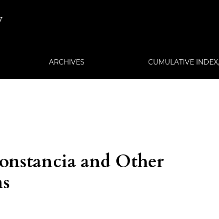
w
ARCHIVES
CUMULATIVE INDEX, 
Constancia and Other
ns