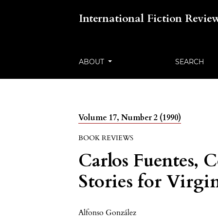
International Fiction Revie
ABOUT
SEARCH
Volume 17, Number 2 (1990)
BOOK REVIEWS
Carlos Fuentes, 
Stories for Virgi
Alfonso González