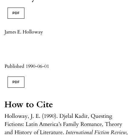
PDF
James E. Holloway
Published 1990-06-01
PDF
How to Cite
Holloway, J. E. (1990). Djelal Kadir, Questing
Fictions: Latin America’s Family Romance, Theory
and History of Literature.
International Fiction Review
,