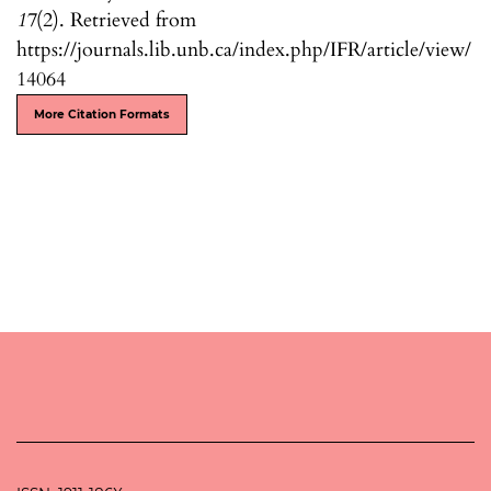
17
(2). Retrieved from
https://journals.lib.unb.ca/index.php/IFR/article/view/
14064
More Citation Formats