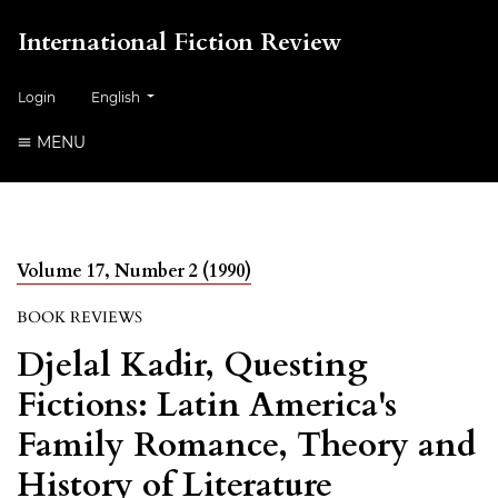
International Fiction Review
##plugins.themes.healthSciences.language.toggle##
Login
English
MENU
Volume 17, Number 2 (1990)
BOOK REVIEWS
Djelal Kadir, Questing
Fictions: Latin America's
Family Romance, Theory and
History of Literature