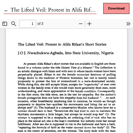
Return to Article Details
←
The Lifted Veil: Protest in Alifa Rifaat's Short Stories
Download