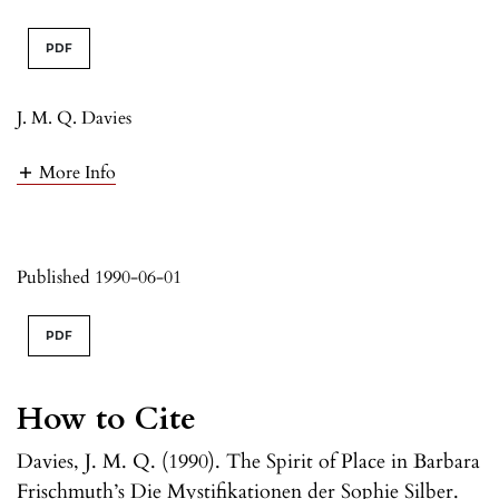
PDF
J. M. Q. Davies
More Info
Published 1990-06-01
PDF
How to Cite
Davies, J. M. Q. (1990). The Spirit of Place in Barbara
Frischmuth’s Die Mystifikationen der Sophie Silber.