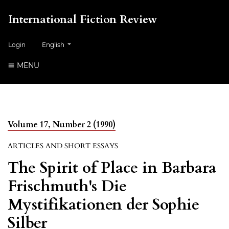
International Fiction Review
##plugins.themes.healthSciences.language.toggle##
Login
English
MENU
Volume 17, Number 2 (1990)
ARTICLES AND SHORT ESSAYS
The Spirit of Place in Barbara
Frischmuth's Die
Mystifikationen der Sophie
Silber