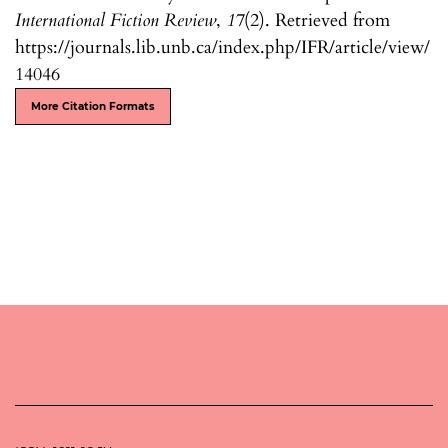
International Fiction Review
,
17
(2). Retrieved from
https://journals.lib.unb.ca/index.php/IFR/article/view/
14046
More Citation Formats