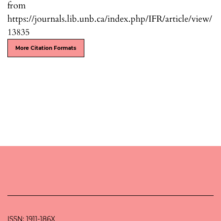
from
https://journals.lib.unb.ca/index.php/IFR/article/view/
13835
More Citation Formats
ISSN: 1911-186X