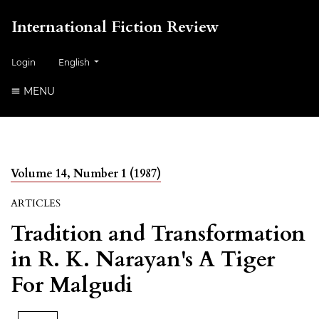
International Fiction Review
##plugins.themes.healthSciences.language.toggle##
Login
English
MENU
Volume 14, Number 1 (1987)
ARTICLES
Tradition and Transformation
in R. K. Narayan's A Tiger
For Malgudi