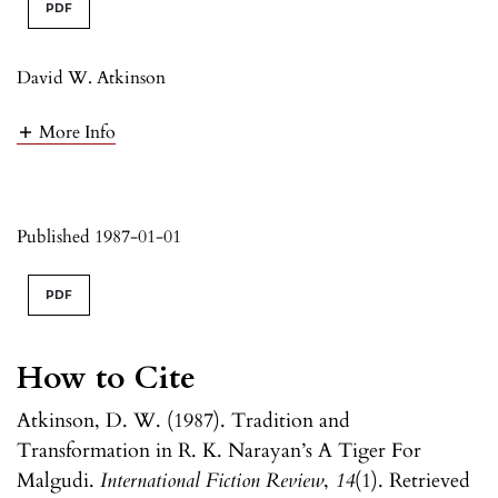
PDF
David W. Atkinson
More Info
Published 1987-01-01
PDF
How to Cite
Atkinson, D. W. (1987). Tradition and
Transformation in R. K. Narayan’s A Tiger For
Malgudi.
International Fiction Review
,
14
(1). Retrieved