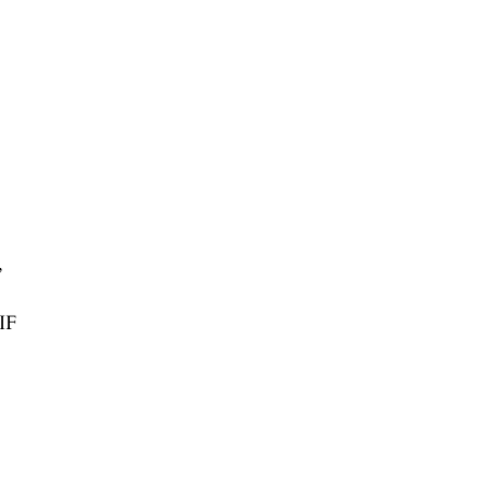
,
/IF