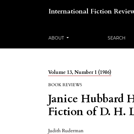
International Fiction Revie
ABOUT
SEARCH
Volume 13, Number 1 (1986)
BOOK REVIEWS
Janice Hubbard H
Fiction of D. H.
Judith Ruderman