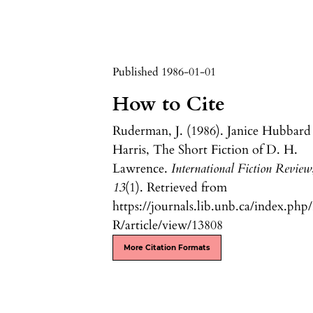
Published 1986-01-01
How to Cite
Ruderman, J. (1986). Janice Hubbard
Harris, The Short Fiction of D. H.
Lawrence.
International Fiction Review
13
(1). Retrieved from
https://journals.lib.unb.ca/index.php
R/article/view/13808
More Citation Formats