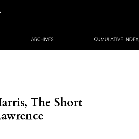
w
ARCHIVES
CUMULATIVE INDEX, 
arris, The Short
 Lawrence