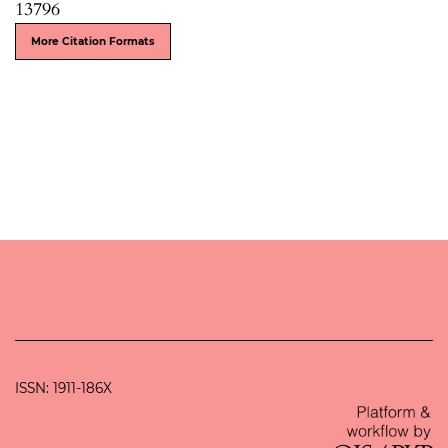
13796
More Citation Formats
ISSN: 1911-186X