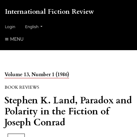
International Fiction Review
##plugins.themes.healthSciences.language.toggle##
Login
English
MENU
Volume 13, Number 1 (1986)
BOOK REVIEWS
Stephen K. Land, Paradox and
Polarity in the Fiction of
Joseph Conrad