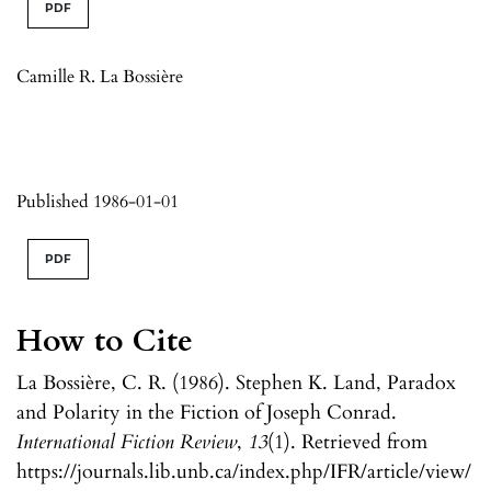
PDF
Camille R. La Bossière
Published 1986-01-01
PDF
How to Cite
La Bossière, C. R. (1986). Stephen K. Land, Paradox
and Polarity in the Fiction of Joseph Conrad.
International Fiction Review
,
13
(1). Retrieved from
https://journals.lib.unb.ca/index.php/IFR/article/view/