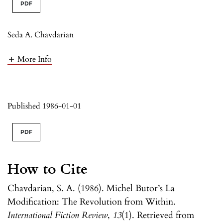
PDF
Seda A. Chavdarian
More Info
Published 1986-01-01
PDF
How to Cite
Chavdarian, S. A. (1986). Michel Butor’s La
Modification: The Revolution from Within.
International Fiction Review
,
13
(1). Retrieved from