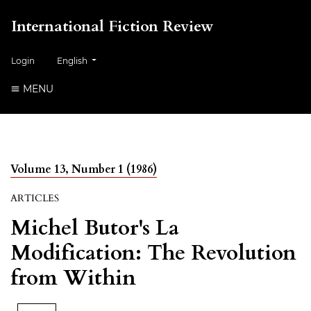
International Fiction Review
##plugins.themes.healthSciences.language.toggle##
Login
English
MENU
Volume 13, Number 1 (1986)
ARTICLES
Michel Butor's La
Modification: The Revolution
from Within