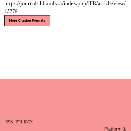
https://journals.lib.unb.ca/index.php/IFR/article/view/
13778
More Citation Formats
ISSN: 1911-186X