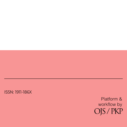
ISSN: 1911-186X