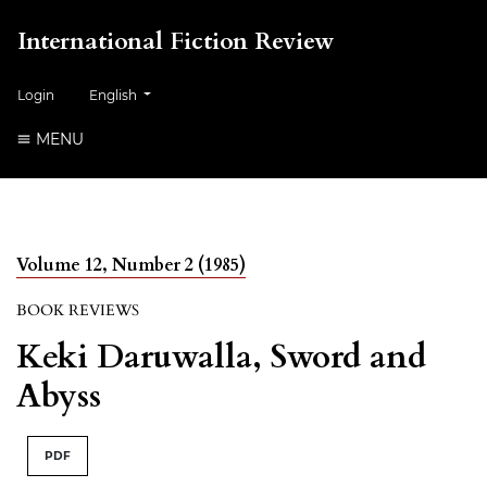
International Fiction Review
##plugins.themes.healthSciences.language.toggle##
Login
English
MENU
Volume 12, Number 2 (1985)
BOOK REVIEWS
Keki Daruwalla, Sword and
Abyss
PDF