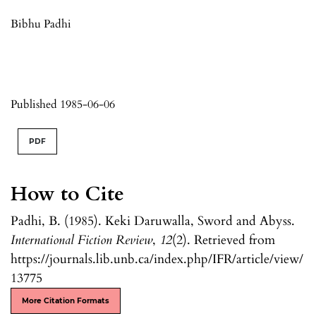
Bibhu Padhi
Published 1985-06-06
PDF
How to Cite
Padhi, B. (1985). Keki Daruwalla, Sword and Abyss.
International Fiction Review
,
12
(2). Retrieved from
https://journals.lib.unb.ca/index.php/IFR/article/view/
13775
More Citation Formats