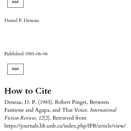
PDF
Daniel P. Deneau
Published 1985-06-06
PDF
How to Cite
Deneau, D. P. (1985). Robert Pinget, Between
Fantione and Agapa, and That Voice.
International
Fiction Review
,
12
(2). Retrieved from
https://journals.lib.unb.ca/index.php/IFR/article/view/