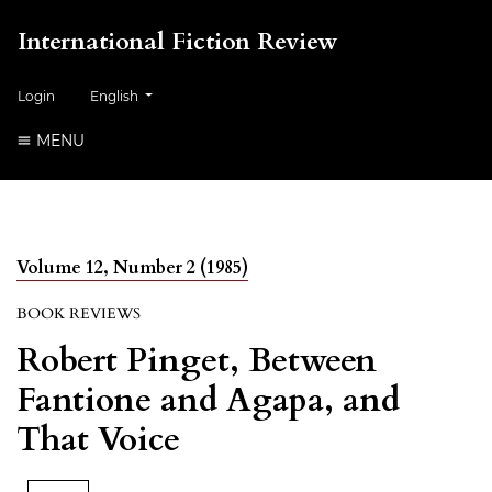
International Fiction Review
##plugins.themes.healthSciences.language.toggle##
Login
English
MENU
Volume 12, Number 2 (1985)
BOOK REVIEWS
Robert Pinget, Between
Fantione and Agapa, and
That Voice