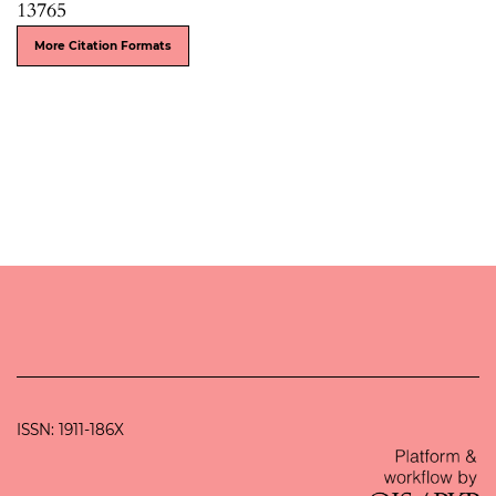
13765
More Citation Formats
ISSN: 1911-186X