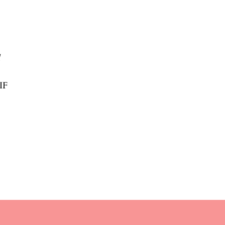
l
/IF