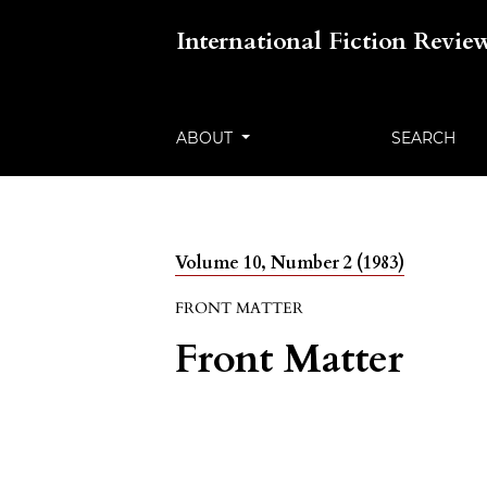
International Fiction Revie
ABOUT
SEARCH
Volume 10, Number 2 (1983)
FRONT MATTER
Front Matter