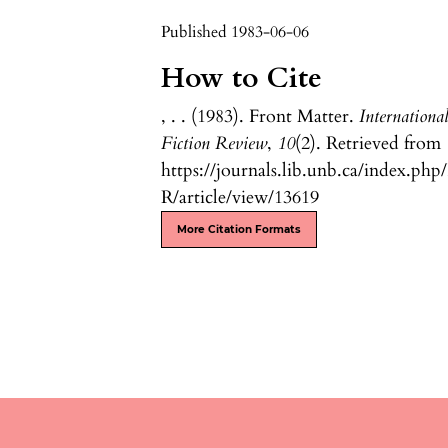
Published 1983-06-06
How to Cite
, . . (1983). Front Matter.
Internationa
Fiction Review
,
10
(2). Retrieved from
https://journals.lib.unb.ca/index.php
R/article/view/13619
More Citation Formats