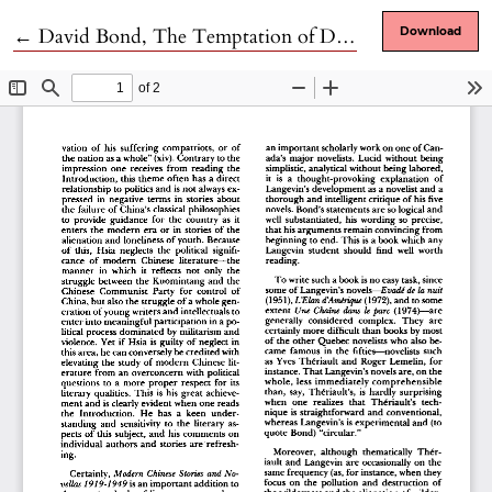
Return to Article Details
←
David Bond, The Temptation of Despair: A Study of the Quebec Novelist André Langevin
Download