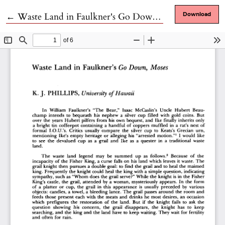
Return to Article Details
←
Waste Land in Faulkner's Go Down, Moses
Download