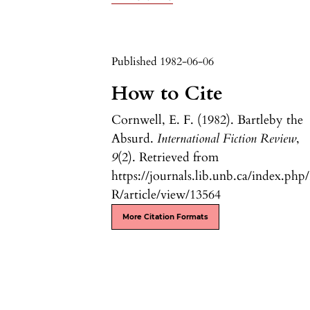
Published 1982-06-06
How to Cite
Cornwell, E. F. (1982). Bartleby the
Absurd.
International Fiction Review
,
9
(2). Retrieved from
https://journals.lib.unb.ca/index.php
R/article/view/13564
More Citation Formats