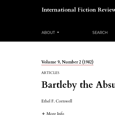
International Fiction Revie
ABOUT
SEARCH
Volume 9, Number 2 (1982)
ARTICLES
Bartleby the Abs
Ethel F. Cornwell
More Info