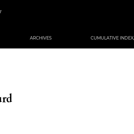
w
ARCHIVES
CUMULATIVE INDEX, 
urd