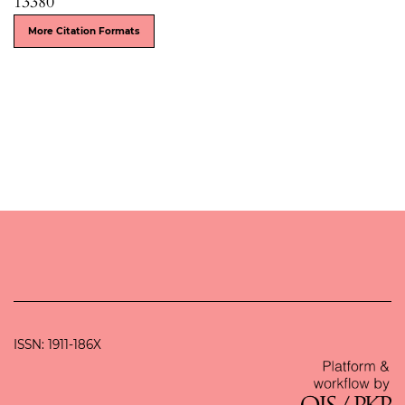
13380
More Citation Formats
ISSN: 1911-186X