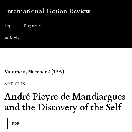
International Fiction Review
##plugins.themes.healthSciences.language.toggle##
Login
English
MENU
Volume 6, Number 2 (1979)
ARTICLES
André Pieyre de Mandiargues
and the Discovery of the Self
PDF