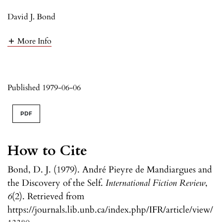
David J. Bond
More Info
Published 1979-06-06
PDF
How to Cite
Bond, D. J. (1979). André Pieyre de Mandiargues and
the Discovery of the Self.
International Fiction Review
,
6
(2). Retrieved from
https://journals.lib.unb.ca/index.php/IFR/article/view/