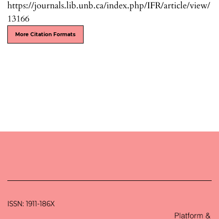
https://journals.lib.unb.ca/index.php/IFR/article/view/
13166
More Citation Formats
ISSN: 1911-186X