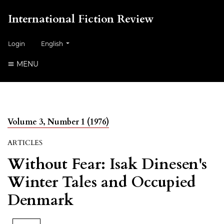
International Fiction Review
##plugins.themes.healthSciences.language.toggle##
Login
English
MENU
Volume 3, Number 1 (1976)
ARTICLES
Without Fear: Isak Dinesen's
Winter Tales and Occupied
Denmark