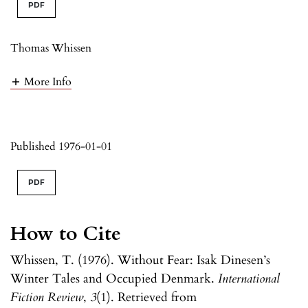
PDF
Thomas Whissen
More Info
Published 1976-01-01
PDF
How to Cite
Whissen, T. (1976). Without Fear: Isak Dinesen’s
Winter Tales and Occupied Denmark.
International
Fiction Review
,
3
(1). Retrieved from