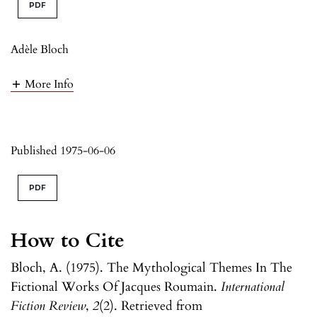
PDF
Adèle Bloch
More Info
Published 1975-06-06
PDF
How to Cite
Bloch, A. (1975). The Mythological Themes In The
Fictional Works Of Jacques Roumain.
International
Fiction Review
,
2
(2). Retrieved from