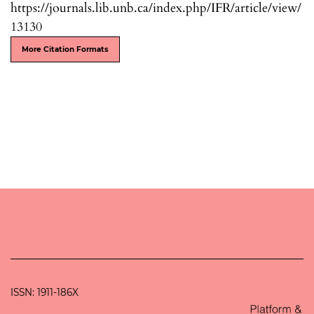
https://journals.lib.unb.ca/index.php/IFR/article/view/
13130
More Citation Formats
ISSN: 1911-186X