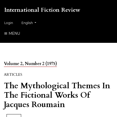
International Fiction Review
##plugins.themes.healthSciences.language.toggle##
Login
English
MENU
Volume 2, Number 2 (1975)
ARTICLES
The Mythological Themes In
The Fictional Works Of
Jacques Roumain