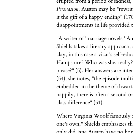
erupted from a period of sadness,
Persuasion
, Austen may be "rewriti
it the gift of a happy ending" (170
disappointments in life provided 
"A writer of 'marriage novels,' Au
Shields takes a literary approac
clay, in this case a vicar's self-ed
Hampshire? Who was she, really?
please?" (5). Her answers are int
(54), she notes, "the episode multi
embedded in the theme of thwarted
happily, there is often a second o
class difference" (51).
Where Virginia Woolf famously a
one's own," Shields emphasizes th
only did Jane Austen have no ho