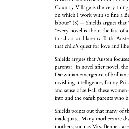
Country Village is the very thing 
on which I work with so fine a Bru
labour" (8) — Shields argues that "
"every novel is about the fate of 
to school and later to Bath, Austen
that child's quest for love and li
Shields argues that Austen focus
parents: "In novel after novel, th
Darwinian emergence of brilliance
ravishing intelligence, Fanny Pric
and sense of self-all these women
into and the oafish parents who b
Shields points out that many of t
inadequate. Many mothers are dis
mothers, such as Mrs. Bennet, are 