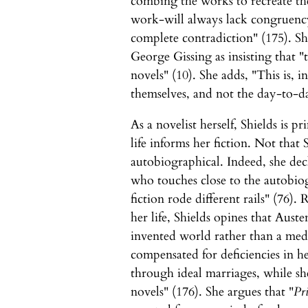
combing the works to recreate the
work-will always lack congruency
complete contradiction" (175). Sh
George Gissing as insisting that 
novels" (10). She adds, "This is, i
themselves, and not the day-to-day
As a novelist herself, Shields is p
life informs her fiction. Not that 
autobiographical. Indeed, she decl
who touches close to the autobiogr
fiction rode different rails" (76).
her life, Shields opines that Aus
invented world rather than a medi
compensated for deficiencies in her
through ideal marriages, while sh
novels" (176). She argues that "
Pr