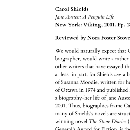
Carol Shields
Jane Austen: A Penguin Life
New York: Viking, 2001. Pp. 18
Reviewed by Nora Foster Stove
We would naturally expect that Ca
biographer, would write a rather 
other writers that have essayed t
at least in part, for Shields
was
a b
of Susanna Moodie, written for he
of Ottawa in 1974 and published 
a biography-her life of Jane Auste
2001. Thus, biographies frame Car
many of Shields's novels are struc
winning novel
The Stone Diaries
(
General's Award for Fiction, is t