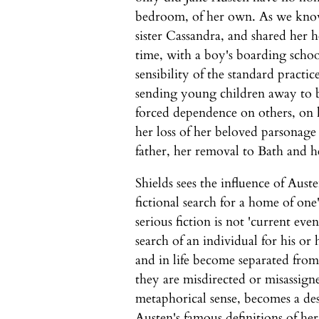
bedroom, of her own. As we know
sister Cassandra, and shared her 
time, with a boy's boarding schoo
sensibility of the standard practi
sending young children away to b
forced dependence on others, on h
her loss of her beloved parsonage
father, her removal to Bath and 
Shields sees the influence of Austen
fictional search for a home of one
serious fiction is not 'current eve
search of an individual for his o
and in life become separated from
they are misdirected or misassigne
metaphorical sense, becomes a des
Austen's famous definitions of he