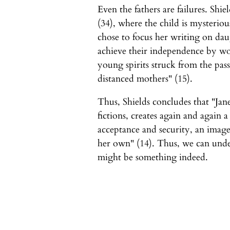
Even the fathers are failures. Shiel
(34), where the child is mysteriou
chose to focus her writing on da
achieve their independence by wor
young spirits struck from the pass
distanced mothers" (15).
Thus, Shields concludes that "Jane
fictions, creates again and again a
acceptance and security, an image
her own" (14). Thus, we can unde
might be something indeed.