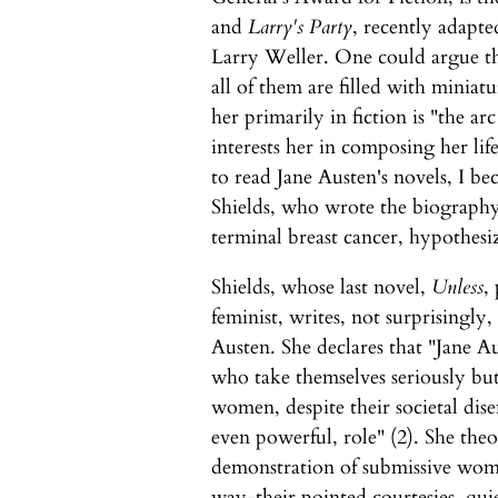
and
Larry's Party
, recently adapte
Larry Weller. One could argue tha
all of them are filled with miniat
her primarily in fiction is "the ar
interests her in composing her lif
to read Jane Austen's novels, I bec
Shields, who wrote the biography 
terminal breast cancer, hypothesiz
Shields, whose last novel,
Unless
,
feminist, writes, not surprisingly
Austen. She declares that "Jane A
who take themselves seriously bu
women, despite their societal dise
even powerful, role" (2). She theo
demonstration of submissive wome
way-their pointed courtesies, quie