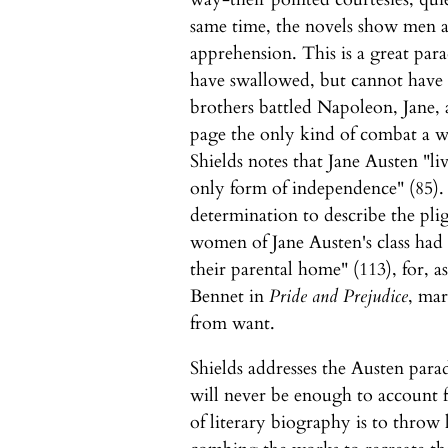
same time, the novels show men a
apprehension. This is a great par
have swallowed, but cannot have f
brothers battled Napoleon, Jane, a
page the only kind of combat a w
Shields notes that Jane Austen "l
only form of independence" (85).
determination to describe the plig
women of Jane Austen's class had
their parental home" (113), for, a
Bennet in
Pride and Prejudice
, mar
from want.
Shields addresses the Austen para
will never be enough to account f
of literary biography is to throw 