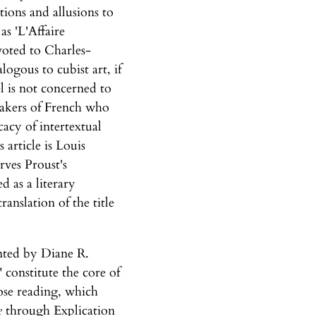
tions and allusions to
as 'L'Affaire
voted to Charles-
logous to cubist art, if
el is not concerned to
peakers of French who
cacy of intertextual
 article is Louis
rves Proust's
d as a literary
ranslation of the title
ented by Diane R.
constitute the core of
lose reading, which
e
through Explication