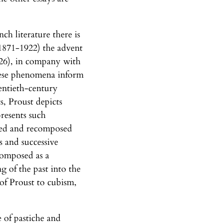
nch literature there is
 (1871-1922) the advent
 (26), in company with
 these phenomena inform
entieth-century
s, Proust depicts
presents such
lized and recomposed
s and successive
-composed as a
 of the past into the
 of Proust to cubism,
e of pastiche and