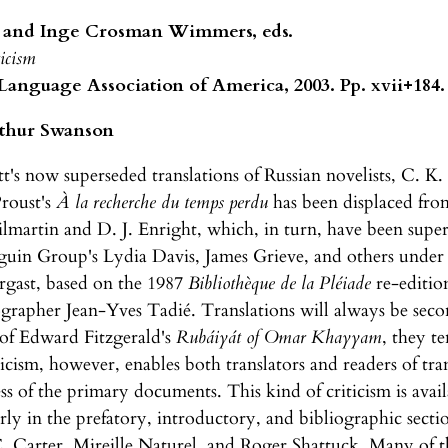
 and Inge Crosman Wimmers, eds.
ticism
nguage Association of America, 2003. Pp. xvii+184. 
thur Swanson
's now superseded translations of Russian novelists, C. K. 
Proust's
À la recherche du temps perdu
has been displaced from
ilmartin and D. J. Enright, which, in turn, have been sup
nguin Group's Lydia Davis, James Grieve, and others under 
rgast, based on the 1987
Bibliothèque de la Pléiade
re-editio
iographer Jean-Yves Tadié. Translations will always be se
 of Edward Fitzgerald's
Rubáiyát of Omar Khayyam
, they t
iticism, however, enables both translators and readers of tr
ss of the primary documents. This kind of criticism is avai
arly in the prefatory, introductory, and bibliographic sectio
. Carter, Mireille Naturel, and Roger Shattuck. Many of th