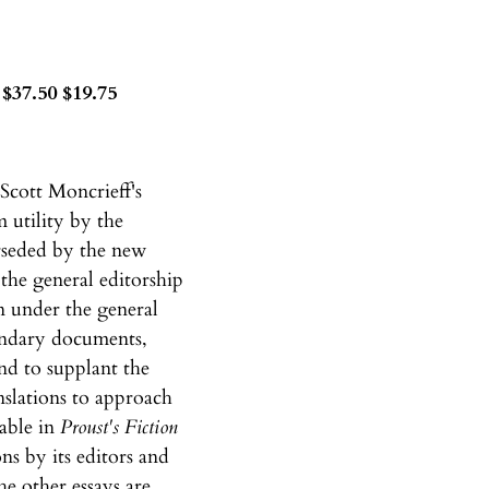
$37.50 $19.75
Scott Moncrieff's
 utility by the
erseded by the new
the general editorship
n under the general
condary documents,
end to supplant the
anslations to approach
lable in
Proust's Fiction
ns by its editors and
e other essays are