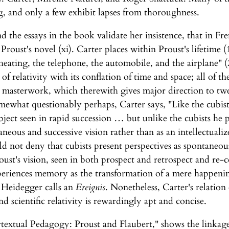
, and only a few exhibit lapses from thoroughness.
d the essays in the book validate her insistence, that in Fre
 Proust's novel (xi). Carter places within Proust's lifetime
al heating, the telephone, the automobile, and the airplane"
of relativity with its conflation of time and space; all of
s masterwork, which therewith gives major direction to tw
mewhat questionably perhaps, Carter says, "Like the cubist
bject seen in rapid succession … but unlike the cubists he 
taneous and successive vision rather than as an intellectua
ld not deny that cubists present perspectives as spontaneou
roust's vision, seen in both prospect and retrospect and re
eriences memory as the transformation of a mere happening
 Heidegger calls an
Ereignis
. Nonetheless, Carter's relation
 scientific relativity is rewardingly apt and concise.
tertextual Pedagogy: Proust and Flaubert," shows the linkag