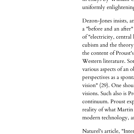
uniformly enlightening
Dezon-Jones insists, an
a "before and an after"
of "electricity, centr
cubism and the theory 
the content of Proust'
Western literature. So
various aspects of an o
perspectives as a spon
vision" (29). One shou
visions. Such also is P
continuum. Proust exp
reality of what Martin
modern technology, and
Naturel's article, "In