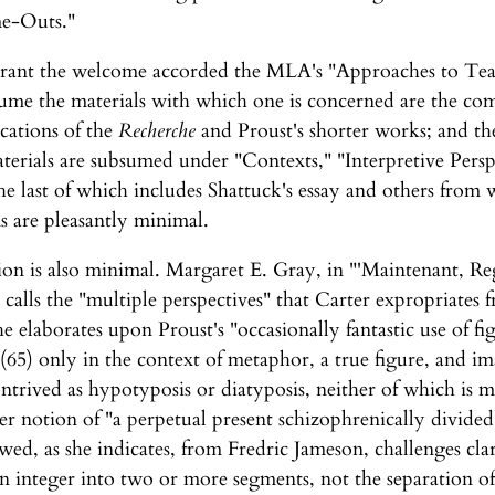
me-Outs."
arrant the welcome accorded the MLA's "Approaches to T
olume the materials with which one is concerned are the com
cations of the
Recherche
and Proust's shorter works; and the 
terials are subsumed under "Contexts," "Interpretive Perspe
e last of which includes Shattuck's essay and others from 
s are pleasantly minimal.
on is also minimal. Margaret E. Gray, in "'Maintenant, Reg
alls the "multiple perspectives" that Carter expropriates 
 elaborates upon Proust's "occasionally fantastic use of fi
(65) only in the context of metaphor, a true figure, and ima
ntrived as hypotyposis or diatyposis, neither of which is 
r notion of "a perpetual present schizophrenically divided
wed, as she indicates, from Fredric Jameson, challenges cla
 an integer into two or more segments, not the separation 