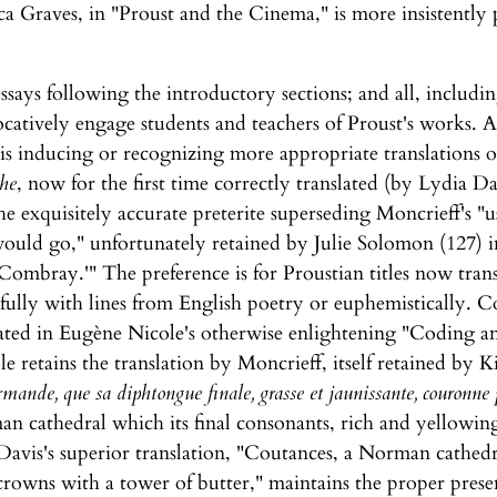
ca Graves, in "Proust and the Cinema," is more insistentl
ssays following the introductory sections; and all, includi
catively engage students and teachers of Proust's works. Al
 is inducing or recognizing more appropriate translations of 
he
, now for the first time correctly translated (by Lydia Da
the exquisitely accurate preterite superseding Moncrieff's "
ould go," unfortunately retained by Julie Solomon (127) i
ombray.'" The preference is for Proustian titles now tran
ncifully with lines from English poetry or euphemistically. C
dated in Eugène Nicole's otherwise enlightening "Coding
le retains the translation by Moncrieff, itself retained by 
mande, que sa diphtongue finale, grasse et jaunissante, couronne
an cathedral which its final consonants, rich and yellowi
Davis's superior translation, "Coutances, a Norman cathedral
owns with a tower of butter," maintains the proper presen