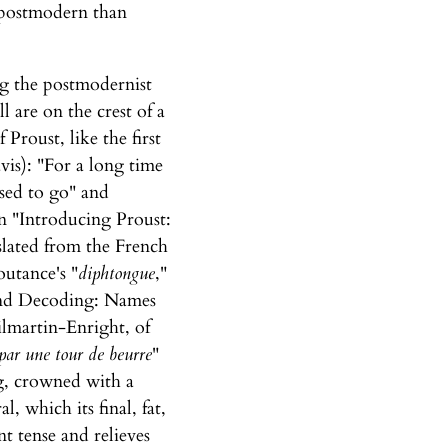
y postmodern than
ng the postmodernist
l are on the crest of a
Proust, like the first
vis): "For a long time
used to go" and
n "Introducing Proust:
slated from the French
outance's "
diphtongue
,"
 and Decoding: Names
Kilmartin-Enright, of
 par une tour de beurre
"
ng, crowned with a
, which its final, fat,
t tense and relieves