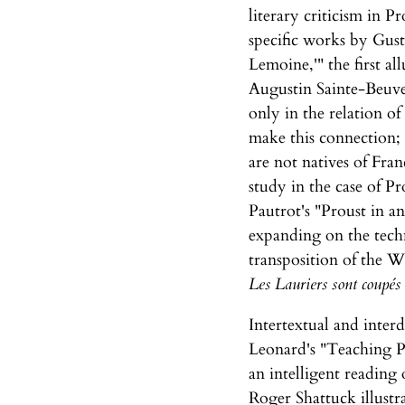
literary criticism in P
specific works by Gusta
Lemoine,'" the first a
Augustin Sainte-Beuve's
only in the relation of
make this connection; 
are not natives of Fran
study in the case of Pr
Pautrot's "Proust in a
expanding on the tech
transposition of the Wa
Les Lauriers sont coupés
Intertextual and inter
Leonard's "Teaching Pr
an intelligent reading
Roger Shattuck illust