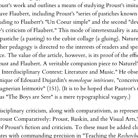
roust's work and outlines a means of studying Proust's imita
ve Flaubert, including Proust's "series of pastiches known 
lluding to Flaubert's "Un Coeur simple" and the second "de
 criticism of Flaubert." This mode of intertextuality is ana
 pastiche (a pasting) to the cubist collage (a gluing). Natur
her pedagogy is directed to the interests of readers and s
ce. The value of the article, however, is its proof of the effi
oust and Flaubert. A veritable companion piece to Naturel's
n Interdisciplinary Context: Literature and Music." He obse
nique of Edouard Dujardin's
monologue intérieure
, "conceive
gnerian leitmotiv" (151). (It is to be hoped that Pautrot's t
as "The Boys are Sere" is a mere typographical vagary.)
disciplinary criticism, along with comparativism, as repres
oust Comparatively: Proust, Ruskin, and the Visual Arts," 
 of Proust's fiction and criticism. To these must be added c
rates with commanding precision in "Teaching the
Recherch