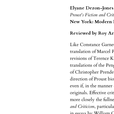
Elyane Dezon-Jones
Proust's Fiction and Cri
New York: Modern La
Reviewed by Roy Ar
Like Constance Garnett
translation of Marcel 
revisions of Terence K
translations of the Pe
of Christopher Prende
direction of Proust b
even if, in the manner
originals. Effective cr
more closely the fullne
and Criticism
, particul
in essays by William C