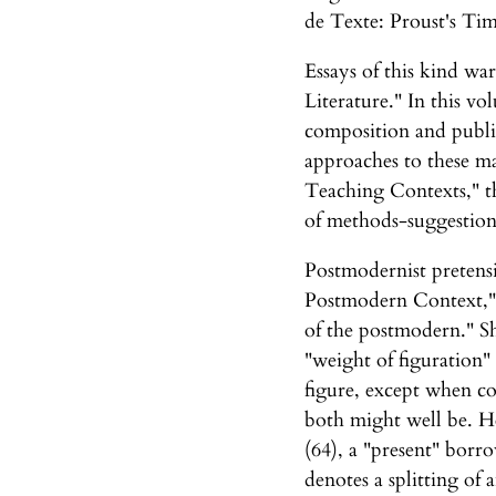
de Texte: Proust's Ti
Essays of this kind w
Literature." In this v
composition and publi
approaches to these ma
Teaching Contexts," th
of methods-suggestion
Postmodernist pretensi
Postmodern Context," c
of the postmodern." She
"weight of figuration" 
figure, except when co
both might well be. He
(64), a "present" borro
denotes a splitting of