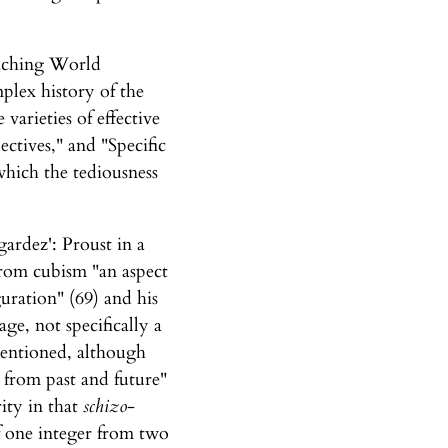
eaching World
plex history of the
varieties of effective
ctives," and "Specific
which the tediousness
ardez': Proust in a
from cubism "an aspect
guration" (69) and his
ge, not specifically a
mentioned, although
 from past and future"
rity in that
schizo
-
of one integer from two