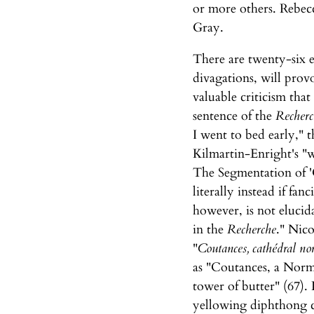
or more others. Rebec
Gray.
There are twenty-six e
divagations, will provo
valuable criticism that
sentence of the
Recherc
I went to bed early," 
Kilmartin-Enright's "w
The Segmentation of 'C
literally instead if fa
however, is not eluci
in the
Recherche
." Nico
"
Coutances, cathédral nor
as "Coutances, a Norm
tower of butter" (67). 
yellowing diphthong cr