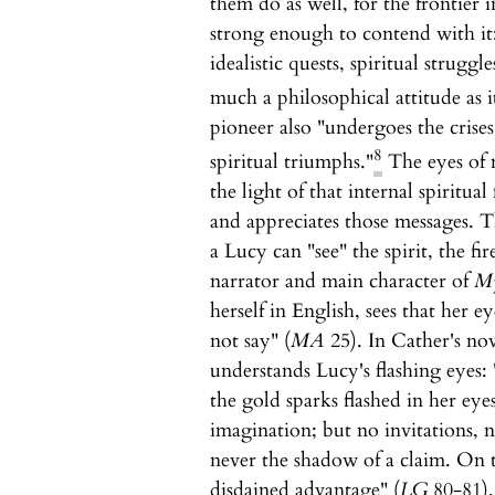
them do as well, for the frontier i
strong enough to contend with it: 
idealistic quests, spiritual struggle
much a philosophical attitude as it
pioneer also "undergoes the crises
8
spiritual triumphs."
The eyes of 
the light of that internal spiritua
and appreciates those messages. T
a Lucy can "see" the spirit, the fi
narrator and main character of
My
herself in English, sees that her e
not say" (
MA
25). In Cather's no
understands Lucy's flashing eyes
the gold sparks flashed in her eyes
imagination; but no invitations, 
never the shadow of a claim. On t
disdained advantage" (
LG
80-81).