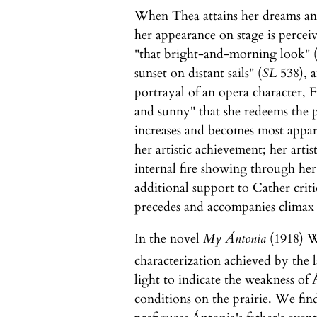
When Thea attains her dreams and
her appearance on stage is perceiv
"that bright-and-morning look" 
sunset on distant sails" (
SL
538), a
portrayal of an opera character, F
and sunny" that she redeems the p
increases and becomes most appare
her artistic achievement; her arti
internal fire showing through her
additional support to Cather criti
precedes and accompanies climax 
In the novel
My Ántonia
(1918) W
characterization achieved by the l
light to indicate the weakness of 
conditions on the prairie. We find