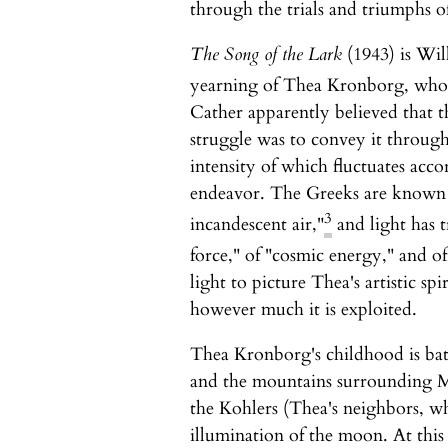
through the trials and triumphs of 
The Song of the Lark
(1943) is Will
yearning of Thea Kronborg, who tri
Cather apparently believed that th
struggle was to convey it through 
intensity of which fluctuates accor
endeavor. The Greeks are known to
3
incandescent air,"
and light has t
force," of "cosmic energy," and of
light to picture Thea's artistic spir
however much it is exploited.
Thea Kronborg's childhood is bathe
and the mountains surrounding M
the Kohlers (Thea's neighbors, wh
illumination of the moon. At this 