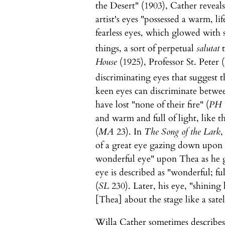
the Desert" (1903), Cather reveals 
artist's eyes "possessed a warm, li
fearless eyes, which glowed with 
things, a sort of perpetual
salutat
t
House
(1925), Professor St. Peter 
discriminating eyes that suggest t
keen eyes can discriminate between
have lost "none of their fire" (
PH
and warm and full of light, like 
(
MA
23). In
The Song of the Lark
,
of a great eye gazing down upon T
wonderful eye" upon Thea as he g
eye is described as "wonderful; fu
(
SL
230). Later, his eye, "shining 
[Thea] about the stage like a satell
Willa Cather sometimes describes 