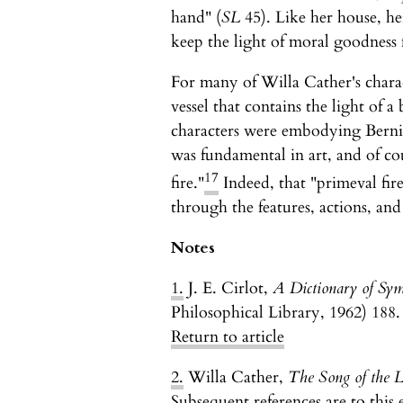
hand" (
SL
45). Like her house, her
keep the light of moral goodness 
For many of Willa Cather's chara
vessel that contains the light of a 
characters were embodying Bernice 
was fundamental in art, and of c
17
fire."
Indeed, that "primeval fire
through the features, actions, and
Notes
1.
J. E. Cirlot,
A Dictionary of Sym
Philosophical Library, 1962) 188.
Return to article
2.
Willa Cather,
The Song of the 
Subsequent references are to this 