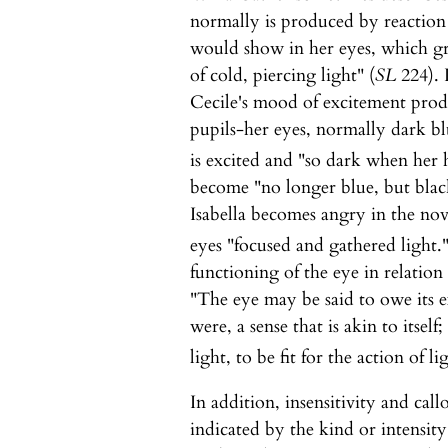
normally is produced by reaction t
would show in her eyes, which gr
of cold, piercing light" (
SL
224). 
Cecile's mood of excitement produ
pupils-her eyes, normally dark b
is excited and "so dark when her 
become "no longer blue, but blac
Isabella becomes angry in the no
eyes "focused and gathered light.
functioning of the eye in relatio
"The eye may be said to owe its exi
were, a sense that is akin to itself
light, to be fit for the action of li
In addition, insensitivity and call
indicated by the kind or intensity