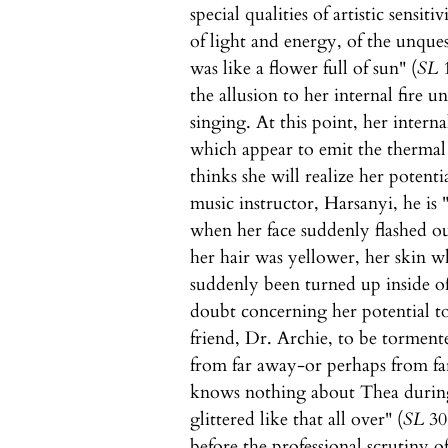
special qualities of artistic sensiti
of light and energy, of the unques
was like a flower full of sun" (
SL
1
the allusion to her internal fire u
singing. At this point, her intern
which appear to emit the thermal 
thinks she will realize her potenti
music instructor, Harsanyi, he is
when her face suddenly flashed 
her hair was yellower, her skin wh
suddenly been turned up inside of
doubt concerning her potential to
friend, Dr. Archie, to be torment
from far away-or perhaps from far
knows nothing about Thea during 
glittered like that all over" (
SL
308
before the professional scrutiny 