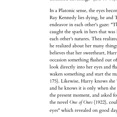
In a Platonic sense, the eyes bec
Ray Kennedy lies dying, he and 
endeavor in each other's gaze: "Th
caught the spark in hers that was
each other's natures. Thea reali
he realized about her many things
believes that her sweetheart, Ha
occasion something flashed out o
look directly into her eyes and fl
waken something and start the ma
175). Likewise, Harry knows she "
and he knows it is only when she
the present moment, and asked fo
the novel
One of Ours
(1922), coul
eyes" which revealed on good days