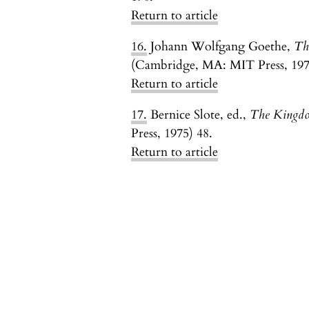
Return to article
16.
Johann Wolfgang Goethe,
Th
(Cambridge, MA: MIT Press, 1970)
Return to article
17.
Bernice Slote, ed.,
The Kingdo
Press, 1975) 48.
Return to article