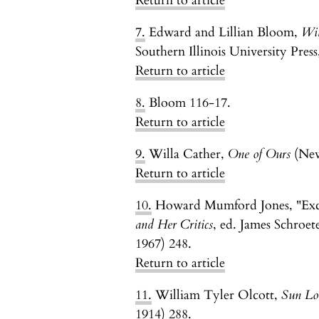
Return to article
7.
Edward and Lillian Bloom,
Wil
Southern Illinois University Press
Return to article
8.
Bloom 116-17.
Return to article
9.
Willa Cather,
One of Ours
(New
Return to article
10.
Howard Mumford Jones, "Exc
and Her Critics
, ed. James Schroet
1967) 248.
Return to article
11.
William Tyler Olcott,
Sun Lor
1914) 288.