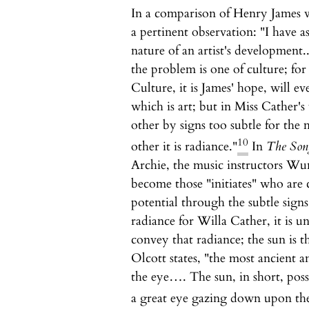
In a comparison of Henry James 
a pertinent observation: "I have a
nature of an artist's development..
the problem is one of culture; for
Culture, it is James' hope, will ev
which is art; but in Miss Cather's
other by signs too subtle for the 
10
other it is radiance."
In
The Song
Archie, the music instructors Wu
become those "initiates" who are 
potential through the subtle signs
radiance for Willa Cather, it is 
convey that radiance; the sun is 
Olcott states, "the most ancient 
the eye…. The sun, in short, posse
a great eye gazing down upon the