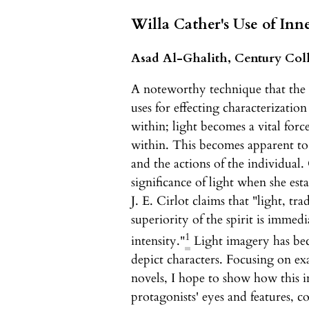
Willa Cather's Use of Inn
Asad Al-Ghalith, Century Col
A noteworthy technique that the
uses for effecting characterization
within; light becomes a vital forc
within. This becomes apparent to 
and the actions of the individual
significance of light when she esta
J. E. Cirlot claims that "light, tra
superiority of the spirit is immed
1
intensity."
Light imagery has bec
depict characters. Focusing on ex
novels, I hope to show how this i
protagonists' eyes and features, c