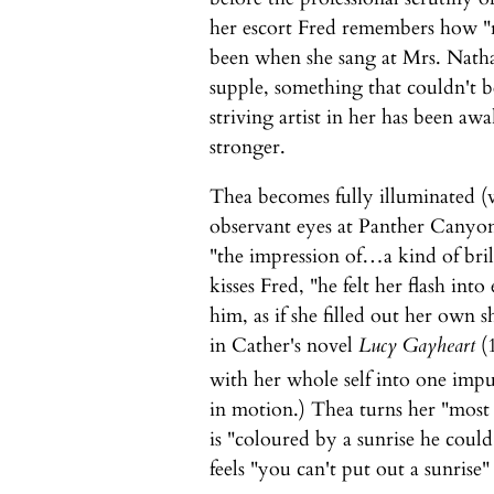
her escort Fred remembers how "r
been when she sang at Mrs. Nath
supple, something that couldn't
striving artist in her has been aw
stronger.
Thea becomes fully illuminated (vi
observant eyes at Panther Canyon
"the impression of…a kind of bril
kisses Fred, "he felt her flash int
him, as if she filled out her own 
in Cather's novel
Lucy Gayheart
(1
with her whole self into one impu
in motion.) Thea turns her "most 
is "coloured by a sunrise he could
feels "you can't put out a sunrise" 