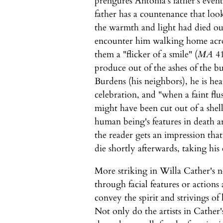
prefigures Ántonia's father's even
father has a countenance that loo
the warmth and light had died ou
encounter him walking home across
them a "flicker of a smile" (
MA
41
produce out of the ashes of the b
Burdens (his neighbors), he is he
celebration, and "when a faint flu
might have been cut out of a shell
human being's features in death a
the reader gets an impression tha
die shortly afterwards, taking his
More striking in Willa Cather's no
through facial features or action
convey the spirit and strivings o
Not only do the artists in Cather's