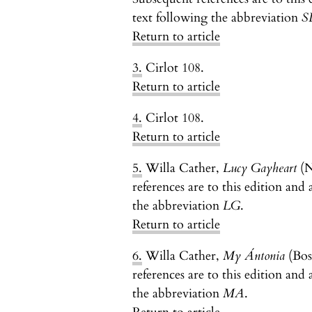
text following the abbreviation
S
Return to article
3.
Cirlot 108.
Return to article
4.
Cirlot 108.
Return to article
5.
Willa Cather,
Lucy Gayheart
(N
references are to this edition and 
the abbreviation
LG
.
Return to article
6.
Willa Cather,
My Ántonia
(Bos
references are to this edition and 
the abbreviation
MA
.