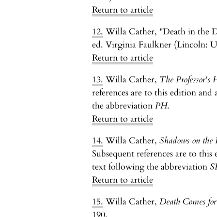
Return to article
12.
Willa Cather, "Death in the D
ed. Virginia Faulkner (Lincoln: U
Return to article
13.
Willa Cather,
The Professor's 
references are to this edition and 
the abbreviation
PH
.
Return to article
14.
Willa Cather,
Shadows on the 
Subsequent references are to this 
text following the abbreviation
S
Return to article
15.
Willa Cather,
Death Comes for
190.