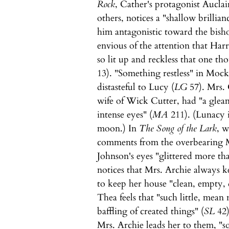
Rock
, Cather's protagonist Auclai
others, notices a "shallow brillian
him antagonistic toward the bish
envious of the attention that Har
so lit up and reckless that one t
13). "Something restless" in Moc
distasteful to Lucy (
LG
57). Mrs. 
wife of Wick Cutter, had "a gleam
intense eyes" (
MA
211). (Lunacy is
moon.) In
The Song of the Lark
, 
comments from the overbearing Mr
Johnson's eyes "glittered more th
notices that Mrs. Archie always k
to keep her house "clean, empty, d
Thea feels that "such little, mea
baffling of created things" (
SL
42)
Mrs. Archie leads her to them, "s