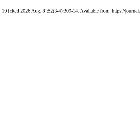
 19 [cited 2026 Aug. 8];52(3-4):309-14. Available from: https://journa