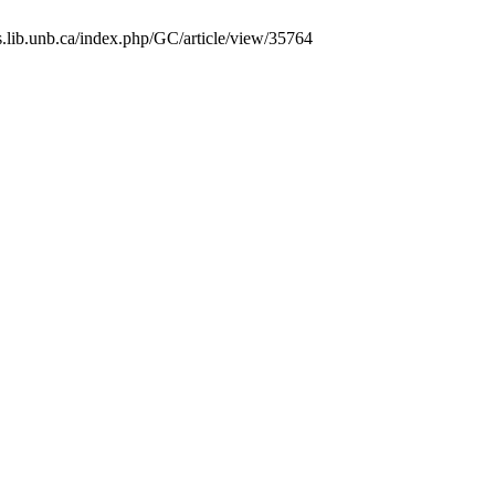
ls.lib.unb.ca/index.php/GC/article/view/35764