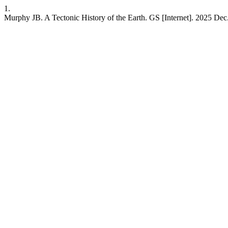
1.
Murphy JB. A Tectonic History of the Earth. GS [Internet]. 2025 Dec.