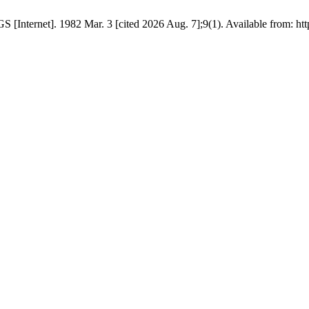
GS [Internet]. 1982 Mar. 3 [cited 2026 Aug. 7];9(1). Available from: ht