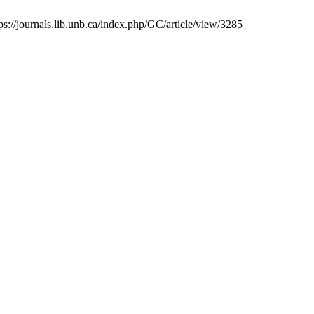
tps://journals.lib.unb.ca/index.php/GC/article/view/3285