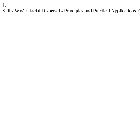
1.
Shilts WW. Glacial Dispersal - Principles and Practical Applications. 