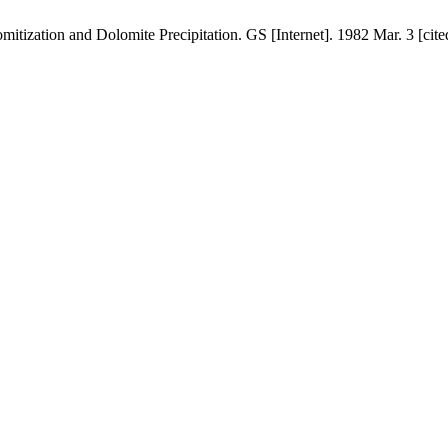
tization and Dolomite Precipitation. GS [Internet]. 1982 Mar. 3 [cite