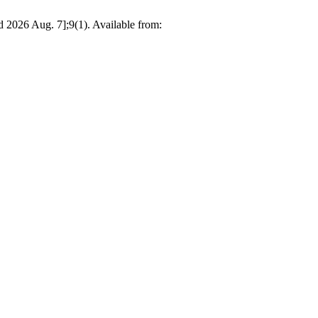
d 2026 Aug. 7];9(1). Available from: