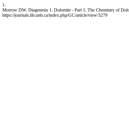
1.
Morrow DW. Diagenesis 1. Dolomite - Part 1: The Chemistry of Dolomi
https://journals.lib.unb.ca/index.php/GC/article/view/3279