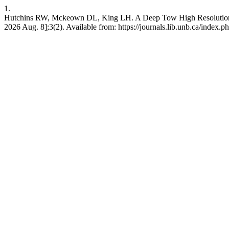
1.
Hutchins RW, Mckeown DL, King LH. A Deep Tow High Resolution Sei
2026 Aug. 8];3(2). Available from: https://journals.lib.unb.ca/index.