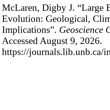
McLaren, Digby J. “Large B
Evolution: Geological, Clim
Implications”.
Geoscience 
Accessed August 9, 2026.
https://journals.lib.unb.ca