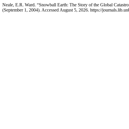
Neale, E.R. Ward. “Snowball Earth: The Story of the Global Catas
(September 1, 2004). Accessed August 5, 2026. https://journals.lib.u