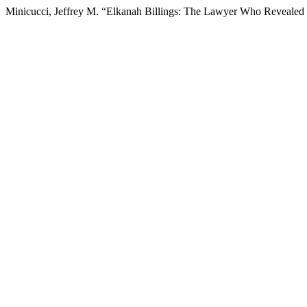
Minicucci, Jeffrey M. “Elkanah Billings: The Lawyer Who Revealed t