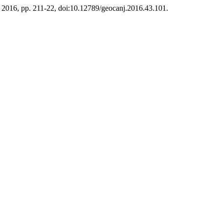
pt. 2016, pp. 211-22, doi:10.12789/geocanj.2016.43.101.