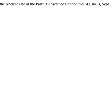
he Ancient Life of the Past”.
Geoscience Canada
, vol. 43, no. 3, Se