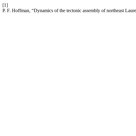
[1]
P. F. Hoffman, “Dynamics of the tectonic assembly of northeast Laure