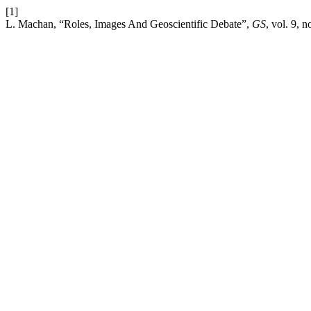
[1]
L. Machan, “Roles, Images And Geoscientific Debate”,
GS
, vol. 9, 