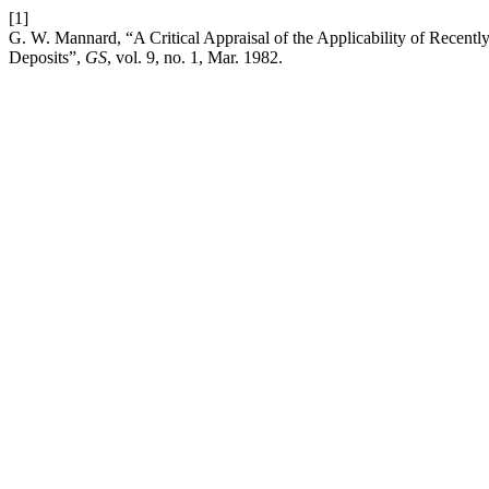
[1]
G. W. Mannard, “A Critical Appraisal of the Applicability of Recent
Deposits”,
GS
, vol. 9, no. 1, Mar. 1982.