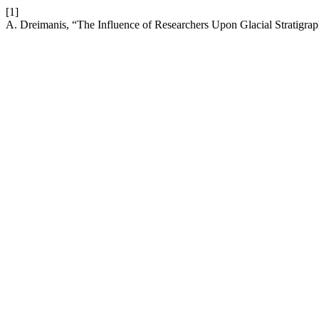
[1]
A. Dreimanis, “The Influence of Researchers Upon Glacial Stratigra