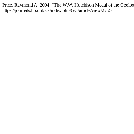
Price, Raymond A. 2004. “The W.W. Hutchison Medal of the Geologi
https://journals.lib.unb.ca/index.php/GC/article/view/2755.