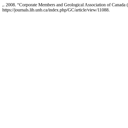
,. 2008. “Corporate Members and Geological Association of Canada
https://journals.lib.unb.ca/index.php/GC/article/view/11088.