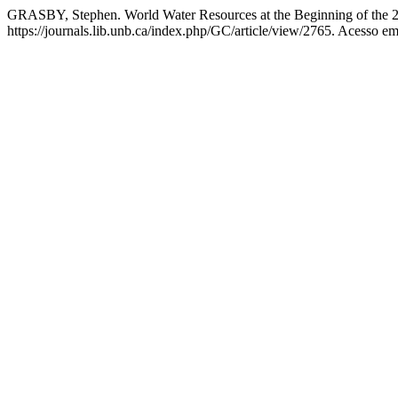
GRASBY, Stephen. World Water Resources at the Beginning of the 2
https://journals.lib.unb.ca/index.php/GC/article/view/2765. Acesso em