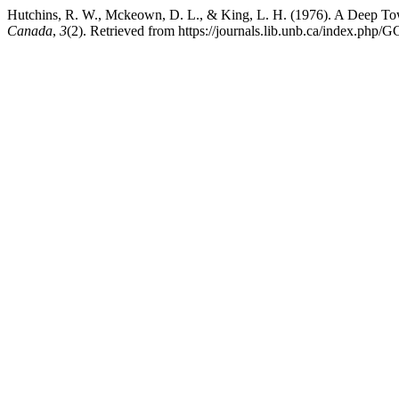
Hutchins, R. W., Mckeown, D. L., & King, L. H. (1976). A Deep To
Canada
,
3
(2). Retrieved from https://journals.lib.unb.ca/index.php/G