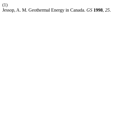
(1)
Jessop, A. M. Geothermal Energy in Canada.
GS
1998
,
25
.