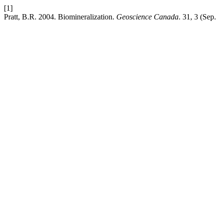
[1]
Pratt, B.R. 2004. Biomineralization.
Geoscience Canada
. 31, 3 (Sep.