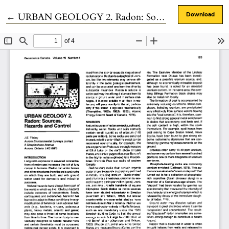
Return to Article Details
←
URBAN GEOLOGY 2. Radon: Sources, Hazards and Control
Download