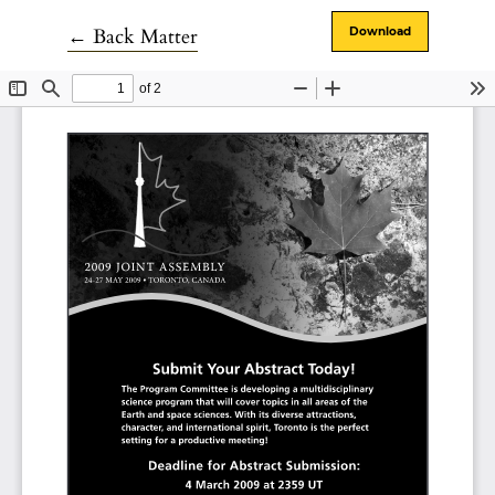
Return to Article Details
←
Back Matter
Download