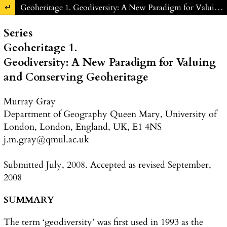
Return to Article Details
Geoheritage 1. Geodiversity: A New Paradigm for Valuing and Conserving Geoheritage