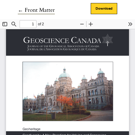
Return to Article Details
←
Front Matter
Download