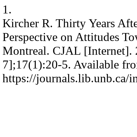
1.
Kircher R. Thirty Years Aft
Perspective on Attitudes T
Montreal. CJAL [Internet].
7];17(1):20-5. Available fr
https://journals.lib.unb.ca