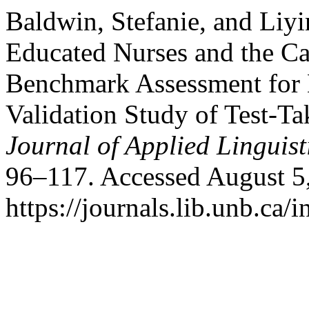
Baldwin, Stefanie, and Liyi
Educated Nurses and the C
Benchmark Assessment for N
Validation Study of Test-T
Journal of Applied Linguist
96–117. Accessed August 5
https://journals.lib.unb.ca