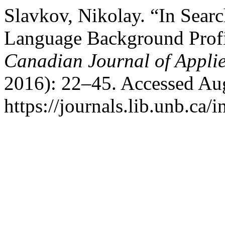
Slavkov, Nikolay. “In Searc
Language Background Profil
Canadian Journal of Applie
2016): 22–45. Accessed Aug
https://journals.lib.unb.ca