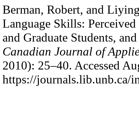
Berman, Robert, and Liyin
Language Skills: Perceived 
and Graduate Students, an
Canadian Journal of Applie
2010): 25–40. Accessed Aug
https://journals.lib.unb.ca