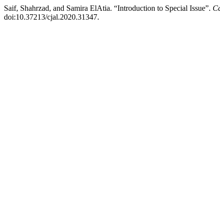
Saif, Shahrzad, and Samira ElAtia. “Introduction to Special Issue”.
Ca
doi:10.37213/cjal.2020.31347.